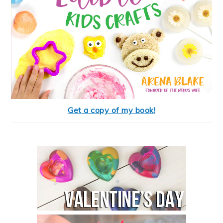
Get a copy of my book!