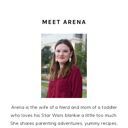
PRIMARY
SIDEBAR
MEET ARENA
Arena is the wife of a Nerd and mom of a toddler
who loves his Star Wars blankie a little too much.
She shares parenting adventures, yummy recipes,