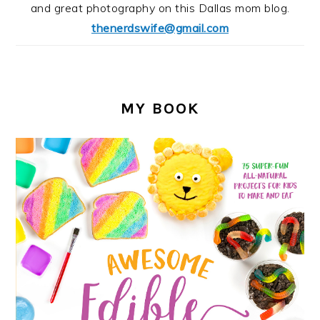
and great photography on this Dallas mom blog.
thenerdswife@gmail.com
MY BOOK