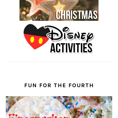
FUN FOR THE FOURTH