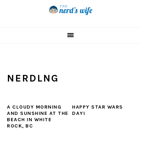
Skip
Skip
Skip
to
to
to
primary
main
primary
navigation
content
sidebar
NERDLNG
A CLOUDY MORNING
HAPPY STAR WARS
AND SUNSHINE AT THE
DAY!
BEACH IN WHITE
ROCK, BC