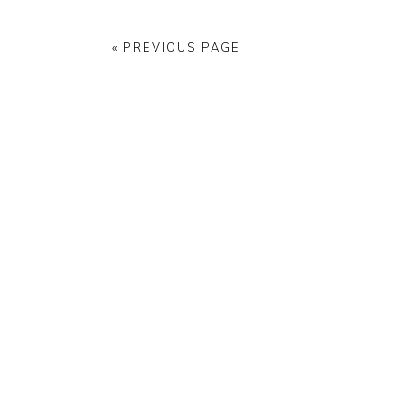
« PREVIOUS PAGE