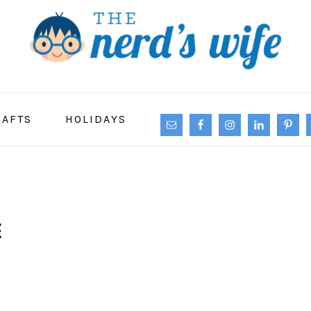
NAVIGATION
RAFTS
HOLIDAYS
MENU:
SOCIAL
ICONS
E