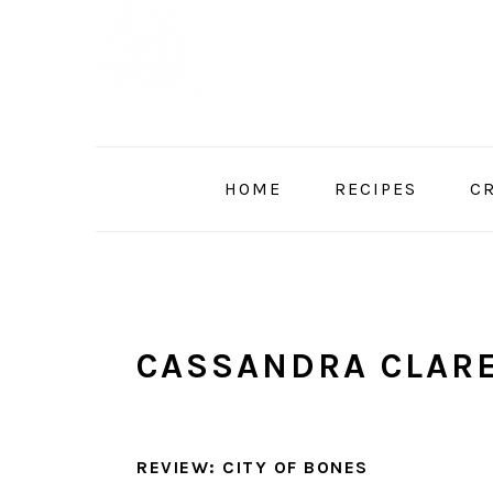
Skip
Skip
Skip
to
to
to
primary
main
primary
navigation
content
sidebar
HOME
RECIPES
C
CASSANDRA CLAR
REVIEW: CITY OF BONES