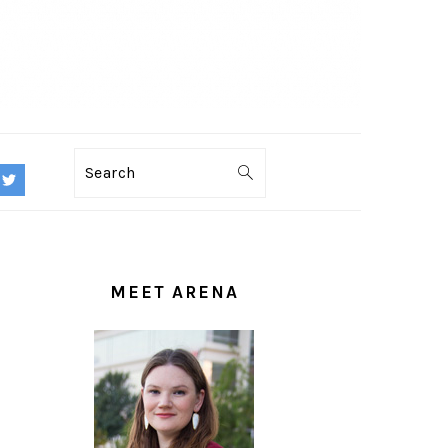
Search
PRIMARY
SIDEBAR
MEET ARENA