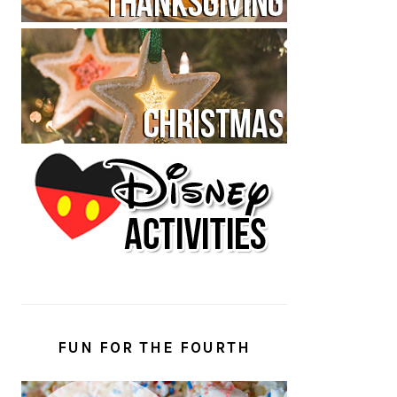
FUN FOR THE FOURTH