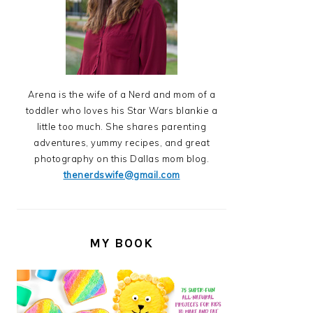
Arena is the wife of a Nerd and mom of a
toddler who loves his Star Wars blankie a
little too much. She shares parenting
adventures, yummy recipes, and great
photography on this Dallas mom blog.
thenerdswife@gmail.com
MY BOOK