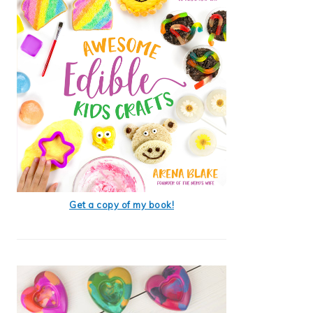
Get a copy of my book!