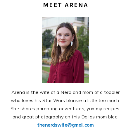
SIDEBAR
MEET ARENA
Arena is the wife of a Nerd and mom of a toddler
who loves his Star Wars blankie a little too much.
She shares parenting adventures, yummy recipes,
and great photography on this Dallas mom blog.
thenerdswife@gmail.com