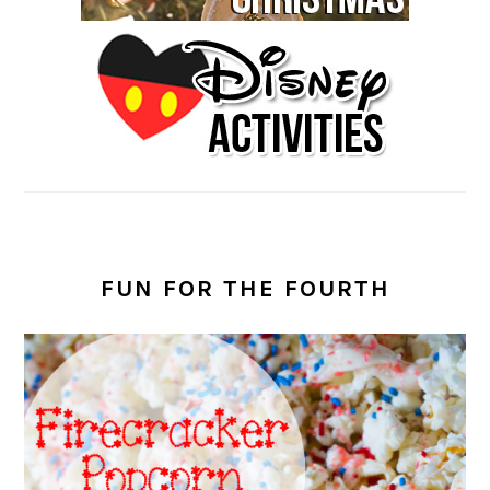
FUN FOR THE FOURTH