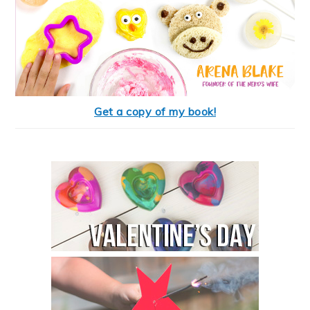
Get a copy of my book!