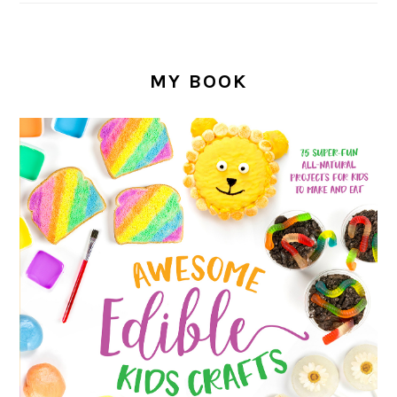
MY BOOK